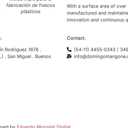
fabricación de frascos
tapas plásticas con
With a surface area of over
plásticos
precinto inviolable
manufactured and maintaine
innovation and continuous 
.
Contact.
ín Rodriguez 1676 .
(54-11) 4455-0343 / 34
) . San Miguel . Buenos
info@domingomangone.
loped by
Eduardo Morosini Digital