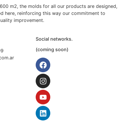
Molde para inyección de
Molde para compresión de
 600 m2, the molds for all our products are designed,
tapas plásticas con
tetinas de caucho de 900
d here, reinforcing this way our commitment to
precinto inviolable
unidades
quality improvement.
Social networks.
(coming soon)
99
com.ar