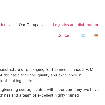
ducts
Our Company
Logistics and distribution
Contact
manufacture of packaging for the medical industry, Mr.
the basis for good quality and excellence in
tool-making sector.
engineering sector, located within our company, we have
hines and a team of excellent highly trained