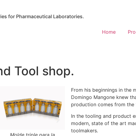
es for Pharmaceutical Laboratories.
Home
Pro
nd Tool shop.
From his beginnings in the 
Domingo Mangone knew that 
production comes from the 
In the tooling and product 
modern, state of the art mac
toolmakers.
Molde triple para la
Molde para inyección de