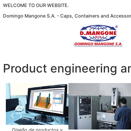
WELCOME TO OUR WEBSITE.
Domingo Mangone S.A. - Caps, Containers and Accessori
Product engineering a
Diseño de productos y