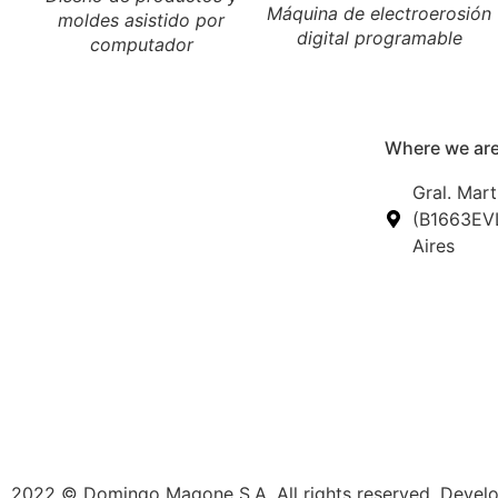
Máquina de electroerosión
moldes asistido por
digital programable
computador
Where we are
Gral. Mart
(B1663EVL
Aires
2022 © Domingo Magone S.A. All rights reserved. Deve