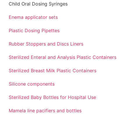
Child Oral Dosing Syringes
Enema applicator sets
Plastic Dosing Pipettes
Rubber Stoppers and Discs Liners
Sterilized Enteral and Analysis Plastic Containers
Sterilized Breast Milk Plastic Containers
Silicone components
Sterilized Baby Bottles for Hospital Use
Mamela line pacifiers and bottles