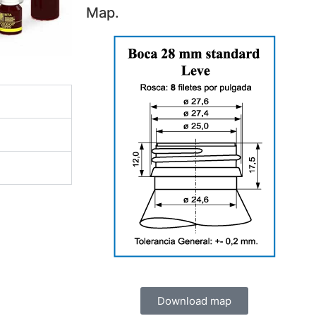
Map.
Download map