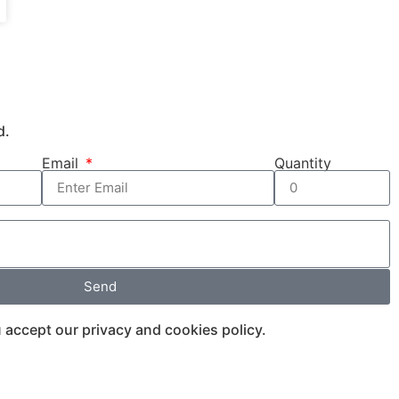
d.
Email
Quantity
Send
 accept our privacy and cookies policy.