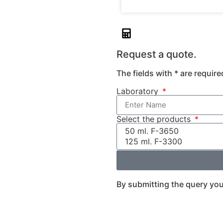
Request a quote.
The fields with * are require
Laboratory
Select the products
By submitting the query you