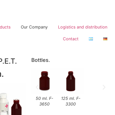
ducts
Our Company
Logistics and distribution
Contact
P.E.T.
Bottles.
.
50 ml. F-
125 ml. F-
3650
3300