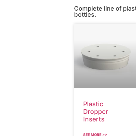
Complete line of plas
bottles.
Plastic
Dropper
Inserts
SEE MORE >>