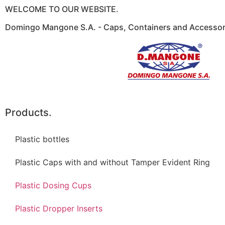
WELCOME TO OUR WEBSITE.
Domingo Mangone S.A. - Caps, Containers and Accessori
Products.
Plastic bottles
Plastic Caps with and without Tamper Evident Ring
Plastic Dosing Cups
Plastic Dropper Inserts