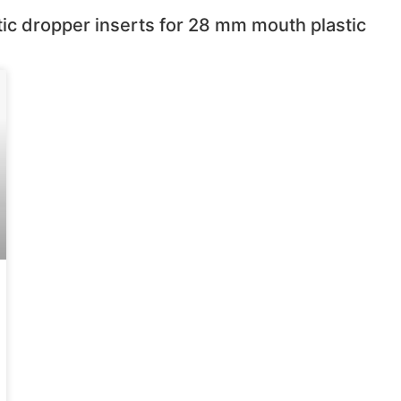
tic dropper inserts for 28 mm mouth plastic