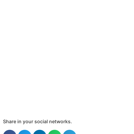
Share in your social networks.