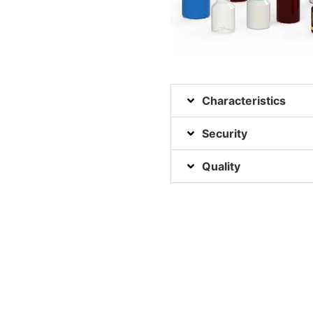
Characteristics
Security
Quality