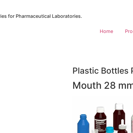
es for Pharmaceutical Laboratories.
Home
Pro
Plastic Bottles 
Mouth 28 mm