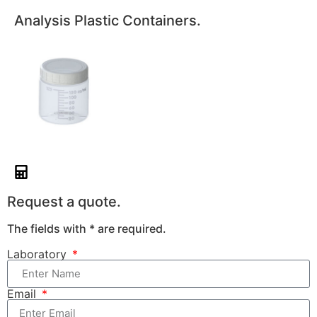
Analysis Plastic Containers.
Request a quote.
The fields with * are required.
Laboratory
Email