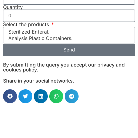
Quantity
Select the products
Send
By submitting the query you accept our privacy and
cookies policy.
Share in your social networks.