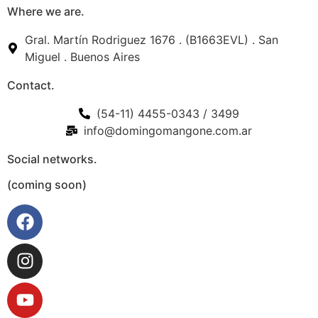
Where we are.
Gral. Martín Rodriguez 1676 . (B1663EVL) . San
Miguel . Buenos Aires
Contact.
(54-11) 4455-0343 / 3499
info@domingomangone.com.ar
Social networks.
(coming soon)