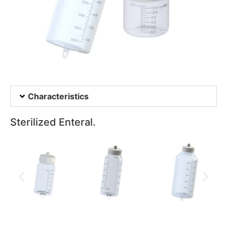
Characteristics
Sterilized Enteral.