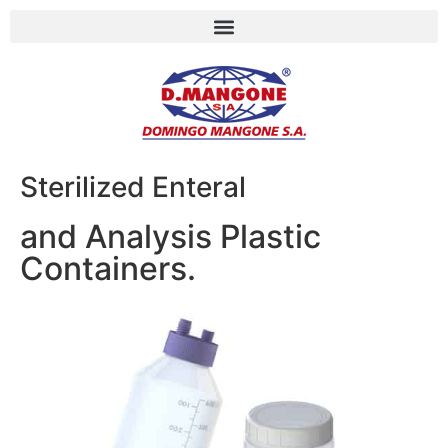
Sterilized Enteral
and Analysis Plastic
Containers.