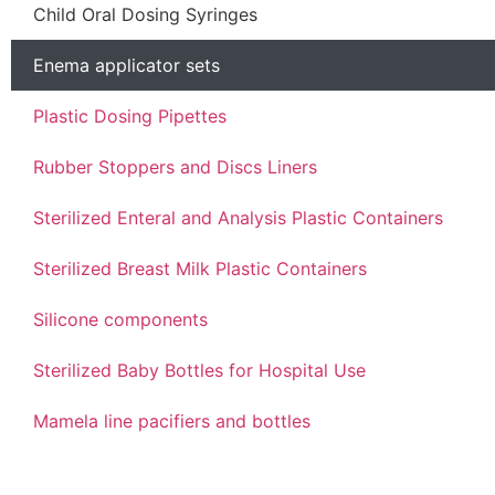
Child Oral Dosing Syringes
Enema applicator sets
Plastic Dosing Pipettes
Rubber Stoppers and Discs Liners
Sterilized Enteral and Analysis Plastic Containers
Sterilized Breast Milk Plastic Containers
Silicone components
Sterilized Baby Bottles for Hospital Use
Mamela line pacifiers and bottles