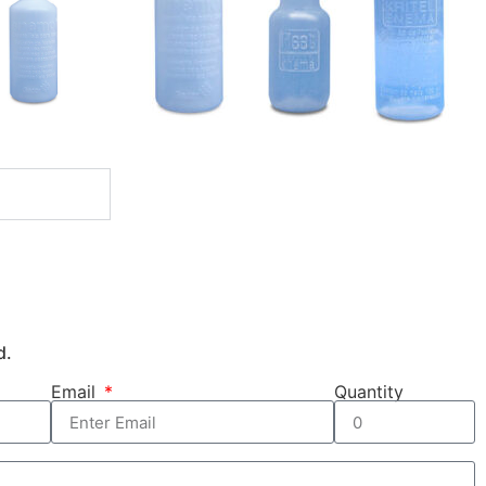
d.
Email
Quantity