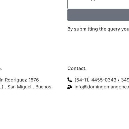
By submitting the query you
.
Contact.
ín Rodriguez 1676 .
(54-11) 4455-0343 / 34
) . San Miguel . Buenos
info@domingomangone.