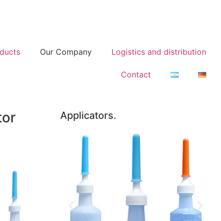
ducts
Our Company
Logistics and distribution
Contact
tor
Applicators.