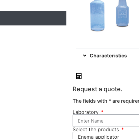
Characteristics
Request a quote.
The fields with * are require
Laboratory
Select the products