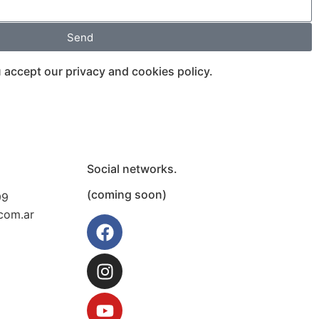
Send
 accept our privacy and cookies policy.
Social networks.
(coming soon)
99
com.ar