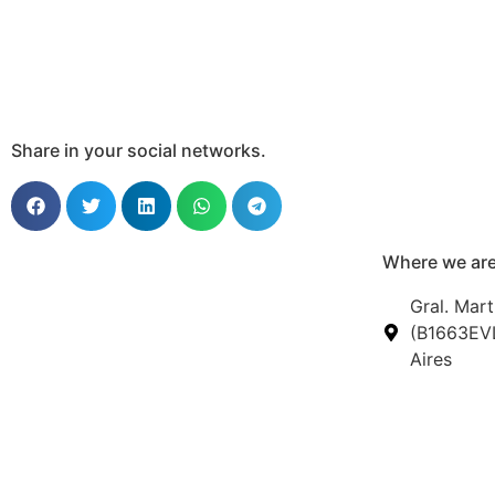
Share in your social networks.
Where we are
Gral. Mart
(B1663EVL
Aires