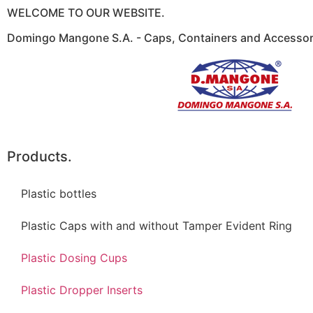
WELCOME TO OUR WEBSITE.
Domingo Mangone S.A. - Caps, Containers and Accessori
Products.
Plastic bottles
Plastic Caps with and without Tamper Evident Ring
Plastic Dosing Cups
Plastic Dropper Inserts