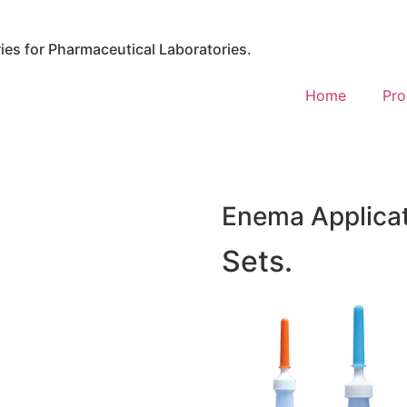
es for Pharmaceutical Laboratories.
Home
Pro
Enema Applica
Sets.