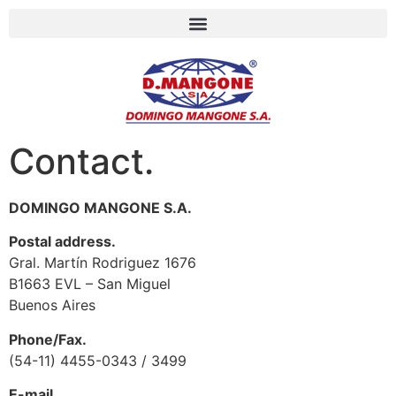
Contact.
DOMINGO MANGONE S.A.
Postal address.
Gral. Martín Rodriguez 1676
B1663 EVL – San Miguel
Buenos Aires
Phone/Fax.
(54-11) 4455-0343 / 3499
E-mail.