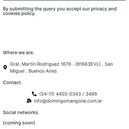
By submitting the query you accept our privacy and
cookies policy.
Where we are.
Gral. Martín Rodriguez 1676 . (B1663EVL) . San
Miguel . Buenos Aires
Contact.
(54-11) 4455-0343 / 3499
info@domingomangone.com.ar
Social networks.
(coming soon)