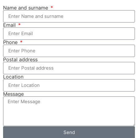
Name and surname
Email
Phone
Postal address
Location
Message
Send