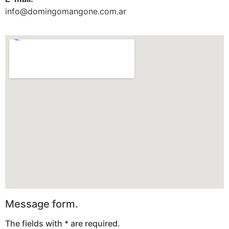
info@domingomangone.com.ar
Message form.
The fields with * are required.