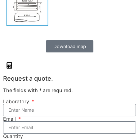
Download map
Request a quote.
The fields with * are required.
Laboratory
Email
Quantity