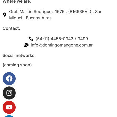
Where we are.
Gral. Martín Rodriguez 1676 . (B1663EVL) . San
Miguel . Buenos Aires
Contact.
(54-11) 4455-0343 / 3499
info@domingomangone.com.ar
Social networks.
(coming soon)