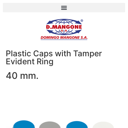
Plastic Caps with Tamper
Evident Ring
40 mm.