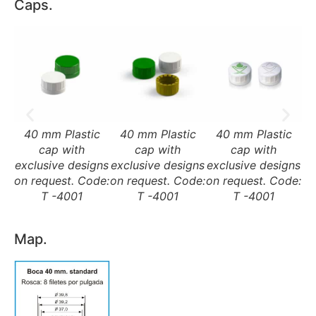
Caps.
40 mm Plastic
40 mm Plastic
40 mm Plastic
cap with
cap with
cap with
exclusive designs
exclusive designs
exclusive designs
on request. Code:
on request. Code:
on request. Code:
T -4001
T -4001
T -4001
Map.