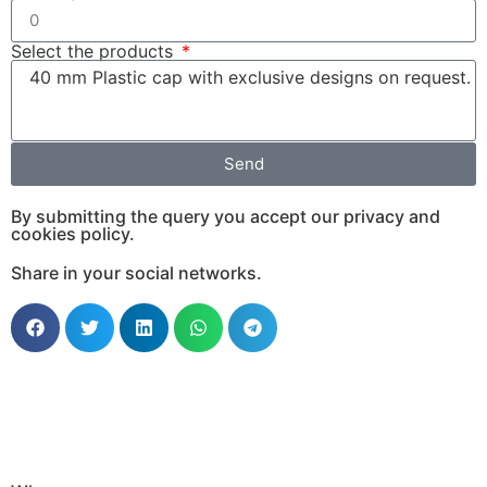
Select the products
Send
By submitting the query you accept our privacy and
cookies policy.
Share in your social networks.