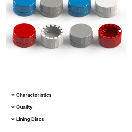
Characteristics
Quality
Lining Discs