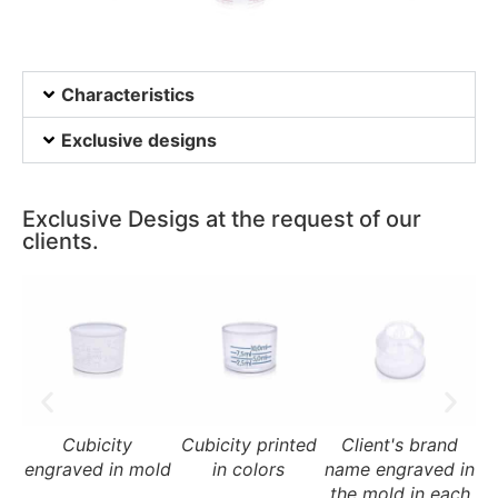
Characteristics
Exclusive designs
Exclusive Desigs at the request of our
clients.
Cubicity
Cubicity printed
Client's brand
engraved in mold
in colors
name engraved in
na
the mold in each
t