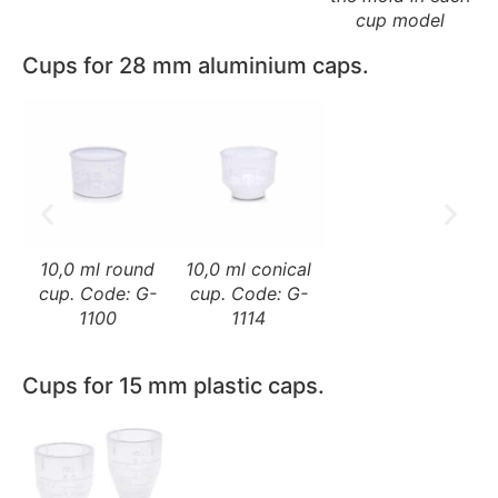
cup model
Cups for 28 mm aluminium caps.
10,0 ml round
10,0 ml conical
cup. Code: G-
cup. Code: G-
1100
1114
Cups for 15 mm plastic caps.