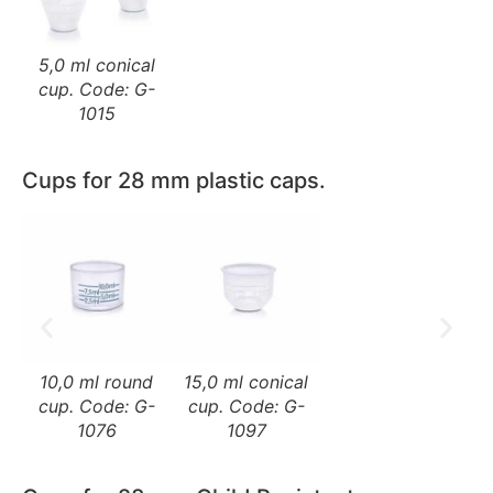
5,0 ml conical
cup. Code: G-
1015
Cups for 28 mm plastic caps.
10,0 ml round
15,0 ml conical
cup. Code: G-
cup. Code: G-
1076
1097