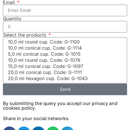
Email
Quantity
Select the products
Send
By submitting the query you accept our privacy and
cookies policy.
Share in your social networks.