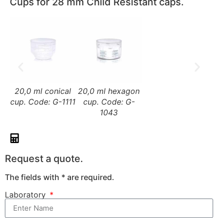
Cups for 28 mm Child Resistant caps.
20,0 ml conical
20,0 ml hexagon
cup. Code: G-1111
cup. Code: G-
1043
Request a quote.
The fields with * are required.
Laboratory