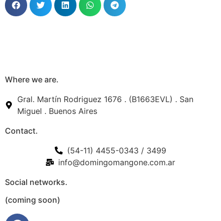
Where we are.
Gral. Martín Rodriguez 1676 . (B1663EVL) . San
Miguel . Buenos Aires
Contact.
(54-11) 4455-0343 / 3499
info@domingomangone.com.ar
Social networks.
(coming soon)