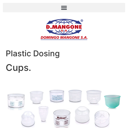
Plastic Dosing
Cups.