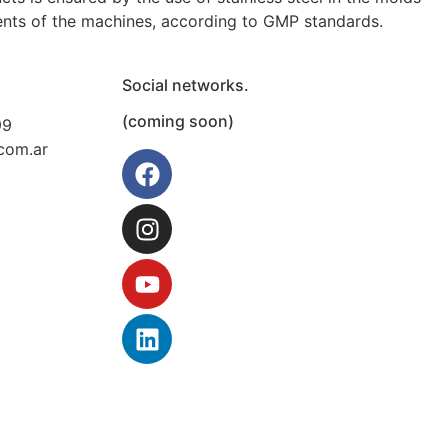
ents of the machines, according to GMP standards.
Social networks.
(coming soon)
99
com.ar