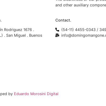
and other auxiliary compon
.
Contact.
ín Rodriguez 1676 .
(54-11) 4455-0343 / 34
) . San Miguel . Buenos
info@domingomangone.
loped by
Eduardo Morosini Digital