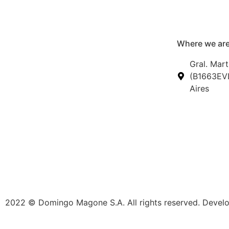
Where we are
Gral. Mart
(B1663EVL
Aires
2022 © Domingo Magone S.A. All rights reserved. Deve