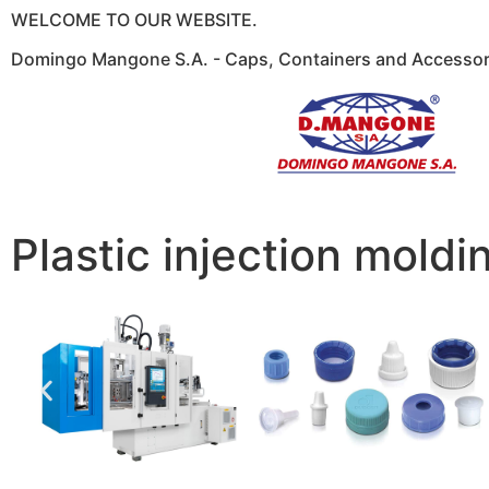
WELCOME TO OUR WEBSITE.
Domingo Mangone S.A. - Caps, Containers and Accessori
Plastic injection moldi