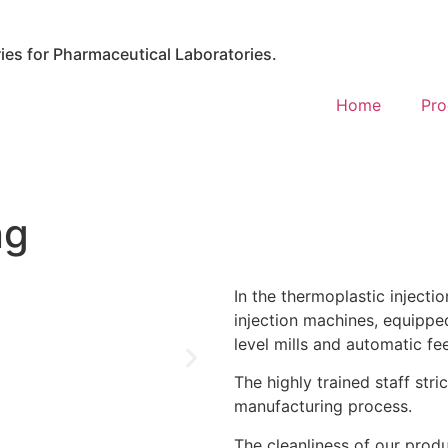
es for Pharmaceutical Laboratories.
Home
Pro
ng
In the thermoplastic injecti
injection machines, equipped
level mills and automatic fe
The highly trained staff stri
manufacturing process.
The cleanliness of our produ