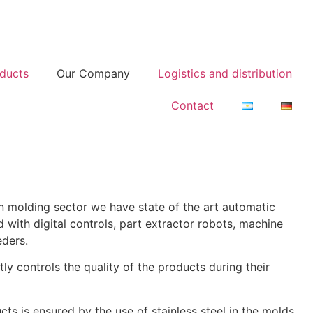
ducts
Our Company
Logistics and distribution
Contact
on molding sector we have state of the art automatic
 with digital controls, part extractor robots, machine
eders.
ctly controls the quality of the products during their
cts is ensured by the use of stainless steel in the molds